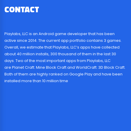
CONTACT
US
Playlabs, LLC is an Android game developer that has been
active since 2014. The current app portfolio contains 3 games.
Overall, we estimate that Playlabs, LLC’s apps have collected
about 40 million installs, 300 thousand of them in the last 30
days. Two of the most important apps from Playlabs, LLC
are Planet Craft: Mine Block Craft and WorldCraft: 3D Block Craft.
Both of them are highly ranked on Google Play and have been
installed more than 10 million time