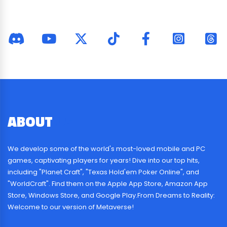
ABOUT
US
We develop some of the world's most-loved mobile and PC
games, captivating players for years! Dive into our top hits,
including "Planet Craft", "Texas Hold'em Poker Online", and
"WorldCraft". Find them on the Apple App Store, Amazon App
Store, Windows Store, and Google Play.From Dreams to Reality:
Welcome to our version of Metaverse!