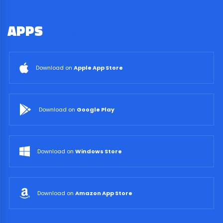
APPS
& PLATFORMS
Download on
Apple App Store
Download on
Google Play
Download on
Windows Store
Download on
Amazon App Store