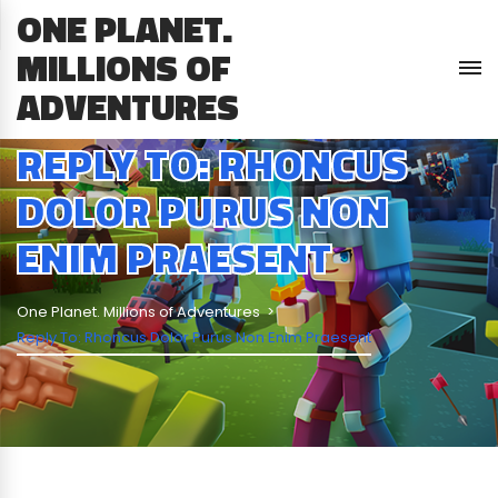
ONE PLANET.
MILLIONS OF
ADVENTURES
REPLY TO: RHONCUS
DOLOR PURUS NON
ENIM PRAESENT
One Planet. Millions of Adventures
Reply To: Rhoncus Dolor Purus Non Enim Praesent