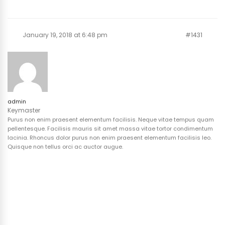
January 19, 2018 at 6:48 pm
#1431
admin
Keymaster
Purus non enim praesent elementum facilisis. Neque vitae tempus quam
pellentesque. Facilisis mauris sit amet massa vitae tortor condimentum
lacinia. Rhoncus dolor purus non enim praesent elementum facilisis leo.
Quisque non tellus orci ac auctor augue.