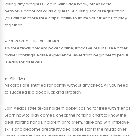
losing any progress. Log in with Face book, other social
networks accounts or as a guest. But using social registration
you will get more free chips, ability to invite your friends to play
together.
● IMPROVE YOUR EXPERIENCE
Try free texas holdem poker online, track live results, see other
player rankings. Raise experience level from beginner to pro. It
is easy for all levels.
● FAIR PLAY
All cards are shuffled randomly without any cheat. All you need
to succeed is a good luck and strategy.
Join Vegas style texas holdem poker casino for free with friends.
Learn how to play games, check the ranking chart to know the
best starting hands, hold’em or fold’em, raise and win! Improve
skills and become greatest video poker star in the multiplayer