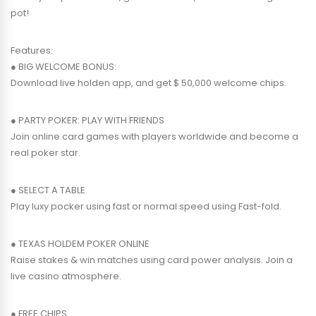
pot!
Features:
● BIG WELCOME BONUS:
Download live holden app, and get $ 50,000 welcome chips.
● PARTY POKER: PLAY WITH FRIENDS
Join online card games with players worldwide and become a
real poker star.
● SELECT A TABLE
Play luxy pocker using fast or normal speed using Fast-fold.
● TEXAS HOLDEM POKER ONLINE
Raise stakes & win matches using card power analysis. Join a
live casino atmosphere.
● FREE CHIPS