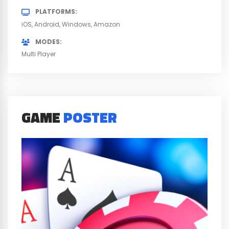
PLATFORMS
iOS
Android
Windows
Amazon
MODES
Multi Player
GAME
POSTER