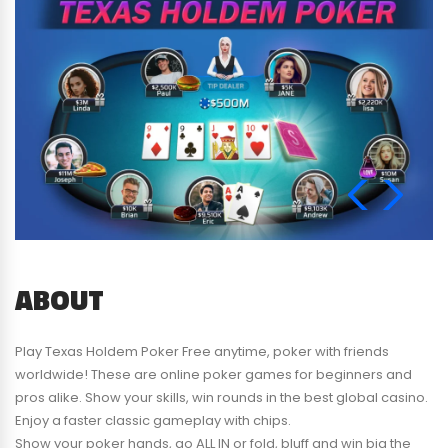
ABOUT
Play Texas Holdem Poker Free anytime, poker with friends
worldwide! These are online poker games for beginners and
pros alike. Show your skills, win rounds in the best global casino.
Enjoy a faster classic gameplay with chips.
Show your poker hands, go ALL IN or fold, bluff and win big the