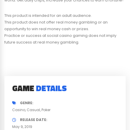
world. Get daily chips, increase your chances to earn a fortune!
This product is intended for an adult audience.
This product does not offer real money gambling or an
opportunity to win real money cash or prizes.
Practice or success at social casino gaming does not imply
future success at real money gambling.
GAME
DETAILS
GENRE
Casino
Casual
Poker
RELEASE DATE
May 9, 2019