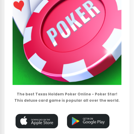
The best Texas Holdem Poker Online - Poker Star!
This deluxe card game is popular all over the world.