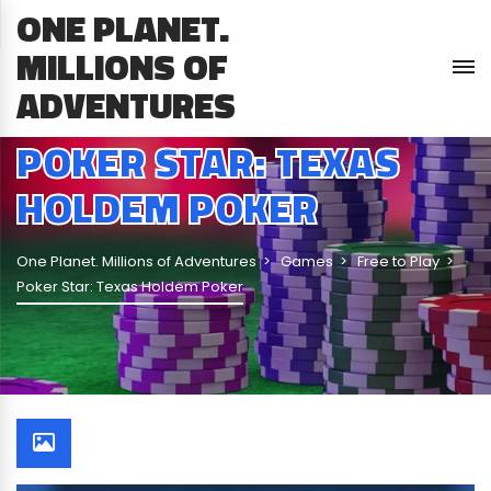
ONE PLANET.
MILLIONS OF
ADVENTURES
POKER STAR: TEXAS
HOLDEM POKER
One Planet. Millions of Adventures
Games
Free to Play
Poker Star: Texas Holdem Poker