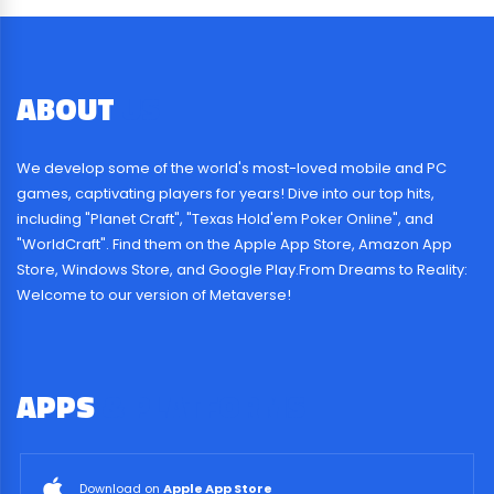
ABOUT
US
We develop some of the world's most-loved mobile and PC
games, captivating players for years! Dive into our top hits,
including "Planet Craft", "Texas Hold'em Poker Online", and
"WorldCraft". Find them on the Apple App Store, Amazon App
Store, Windows Store, and Google Play.From Dreams to Reality:
Welcome to our version of Metaverse!
APPS
& PLATFORMS
Download on
Apple App Store