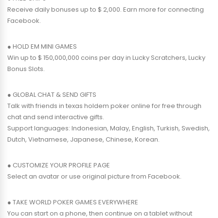
Receive daily bonuses up to $ 2,000. Earn more for connecting
Facebook.
● HOLD EM MINI GAMES
Win up to $ 150,000,000 coins per day in Lucky Scratchers, Lucky
Bonus Slots.
● GLOBAL CHAT & SEND GIFTS
Talk with friends in texas holdem poker online for free through
chat and send interactive gifts.
Support languages: Indonesian, Malay, English, Turkish, Swedish,
Dutch, Vietnamese, Japanese, Chinese, Korean.
● CUSTOMIZE YOUR PROFILE PAGE
Select an avatar or use original picture from Facebook.
● TAKE WORLD POKER GAMES EVERYWHERE
You can start on a phone, then continue on a tablet without