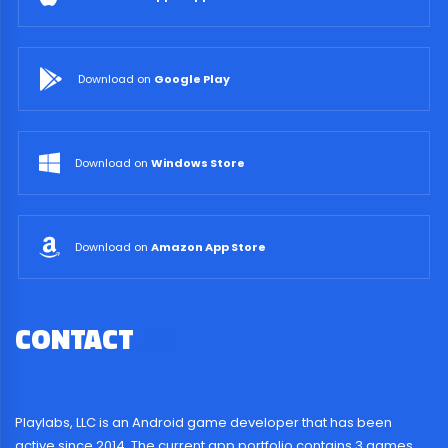
Download on
Google Play
Download on
Windows Store
Download on
Amazon App Store
CONTACT
US
Playlabs, LLC is an Android game developer that has been
active since 2014. The current app portfolio contains 3 games.