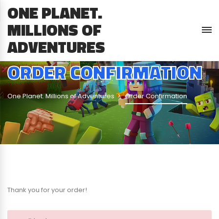
ONE PLANET.
MILLIONS OF
ADVENTURES
ORDER CONFIRMATION
One Planet. Millions of Adventures
Order Confirmation
Thank you for your order!