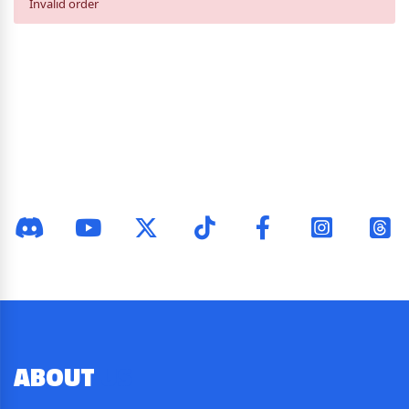
Invalid order
ABOUT
US