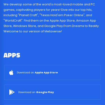
We develop some of the world's most-loved mobile and PC
games, captivating players for years! Dive into our top hits,
including "Planet Craft", "Texas Hold'em Poker Online", and
"WorldCraft". Find them on the Apple App Store, Amazon App
Store, Windows Store, and Google Play.From Dreams to Reality:
Welcome to our version of Metaverse!
APPS
& PLATFORMS
Download on
Apple App Store
Download on
Google Play