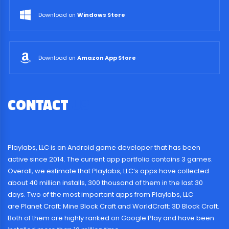
Download on
Windows Store
Download on
Amazon App Store
CONTACT
US
Playlabs, LLC is an Android game developer that has been
active since 2014. The current app portfolio contains 3 games.
Overall, we estimate that Playlabs, LLC’s apps have collected
about 40 million installs, 300 thousand of them in the last 30
days. Two of the most important apps from Playlabs, LLC
are Planet Craft: Mine Block Craft and WorldCraft: 3D Block Craft.
Both of them are highly ranked on Google Play and have been