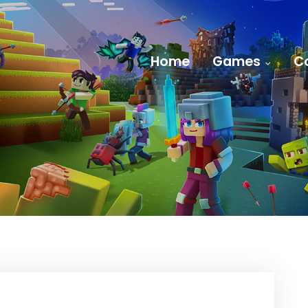
Home
Games
C