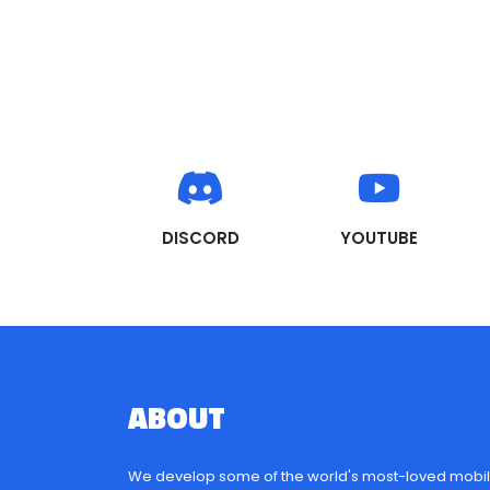
DISCORD
YOUTUBE
ABOUT
US
We develop some of the world's most-loved mobil