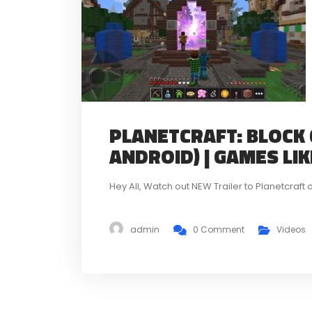
PLANETCRAFT: BLOCK 
ANDROID) | GAMES LI
Hey All, Watch out NEW Trailer to Planetcra
admin
0 Comment
Videos