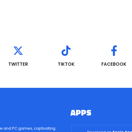
TWITTER
TIKTOK
FACEBOOK
APPS
& PLATF
e and PC games, captivating