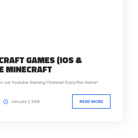
CRAFT GAMES (IOS &
KE MINECRAFT
ft on our Youtube Gaming Channel! Enjoy the Game!
READ MORE
January 2, 2018