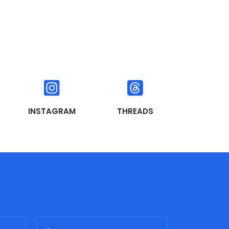
INSTAGRAM
THREADS
ORMS