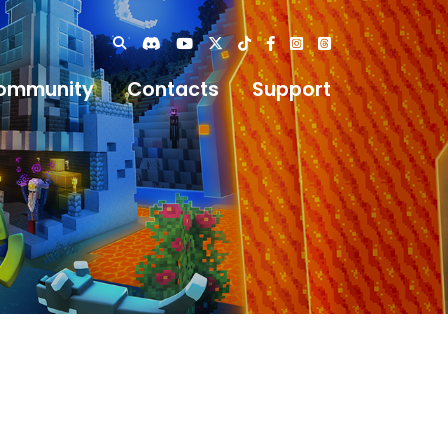
ommunity
Contacts
Support