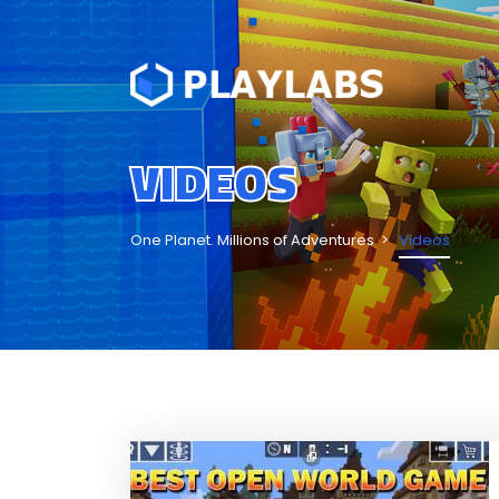
VIDEOS
One Planet. Millions of Adventures
Videos