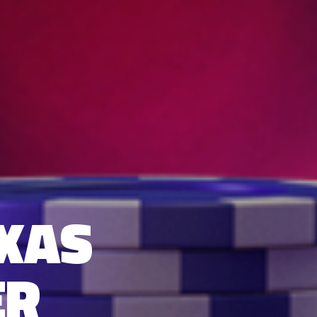
EXAS
ER