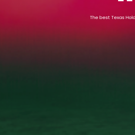
The best Texas Hold