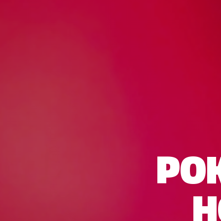
POK
H