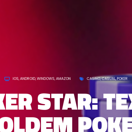
IOS
ANDROID
WINDOWS
AMAZON
CASINO
CASUAL
POKER
ER STAR: T
OLDEM POK