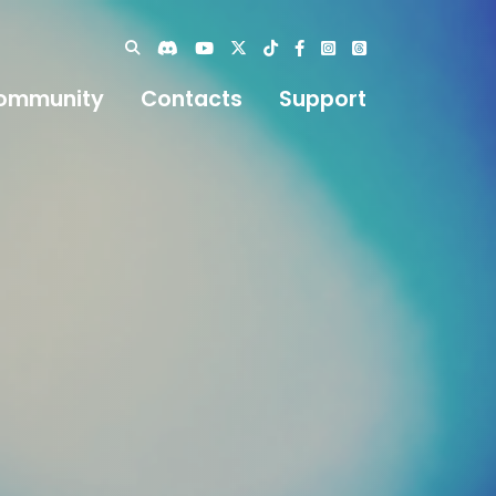
ommunity
Contacts
Support