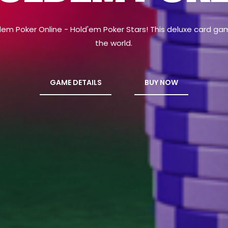
em Poker Online - Hold'em Poker Stars! This deluxe card game
the world.
GAME DETAILS
BUY NOW