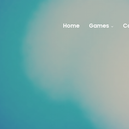
Home
Games
C