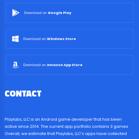
Download on
Google Play
Download on
Windows Store
Download on
Amazon App Store
CONTACT
US
Playlabs, LLC is an Android game developer that has been
active since 2014. The current app portfolio contains 3 games.
Overall, we estimate that Playlabs, LLC’s apps have collected