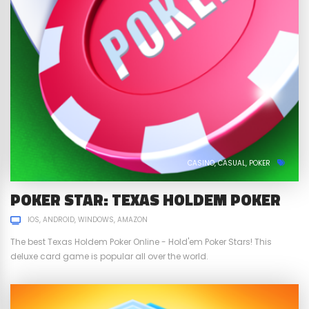
CASINO
CASUAL
POKER
POKER STAR: TEXAS HOLDEM POKER
IOS
ANDROID
WINDOWS
AMAZON
The best Texas Holdem Poker Online - Hold'em Poker Stars! This
deluxe card game is popular all over the world.