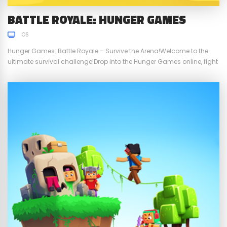
BATTLE ROYALE: HUNGER GAMES
IOS
Hunger Games: Battle Royale – Survive the Arena!Welcome to the
ultimate survival challenge!Drop into the Hunger Games online, fight
dozens of opponents, and prove you’re the last survivor. The map is
shrinking, danger is everywhere, and only your skills will decide who
wins. Craft weapons, break blocks, open chests, and fight in fast-
paced PvP battles...