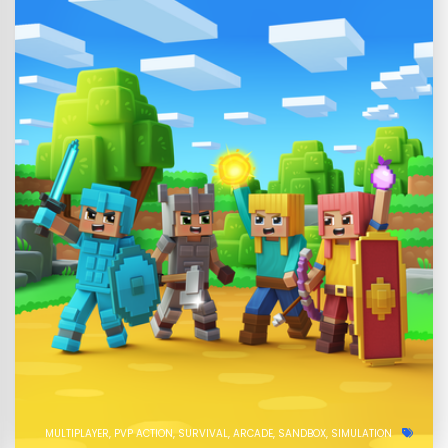
MULTIPLAYER
PVP ACTION
SURVIVAL
ARCADE
SANDBOX
SIMULATION