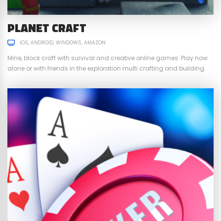
PLANET CRAFT
IOS
ANDROID
WINDOWS
AMAZON
Mine, block craft with survival and creative online games. Play now
alone or with friends in the exploration multi crafting and building.