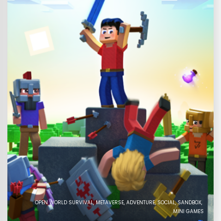
OPEN WORLD SURVIVAL
METAVERSE
ADVENTURE
SOCIAL
SANDBOX
MINI GAMES