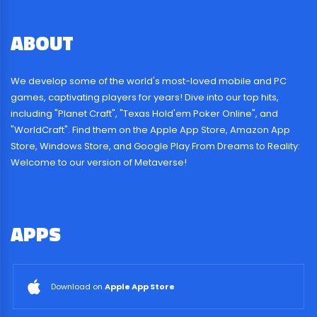
ABOUT
US
We develop some of the world's most-loved mobile and PC
games, captivating players for years! Dive into our top hits,
including "Planet Craft", "Texas Hold'em Poker Online", and
"WorldCraft". Find them on the Apple App Store, Amazon App
Store, Windows Store, and Google Play.From Dreams to Reality:
Welcome to our version of Metaverse!
APPS
& PLATFORMS
Download on
Apple App Store