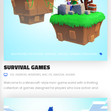
MULTIPLAYER
PVP ACTION
SURVIVAL
ARCADE
SANDBOX
SIMULATION
SURVIVAL GAMES
IOS
ANDROID
WINDOWS
MAC OS
AMAZON
HUAWEI
Welcome to a Minecraft-style mini-game world with a thrilling
collection of games designed for players who love action and
strategy! Dive into TNT Run, Hide and Seek, Spleef, Hunger Games,
and Sky Wars, where every match is a test of skill, creativity, and
survival. Whether you’re running through platforms that disappear
under your feet or...