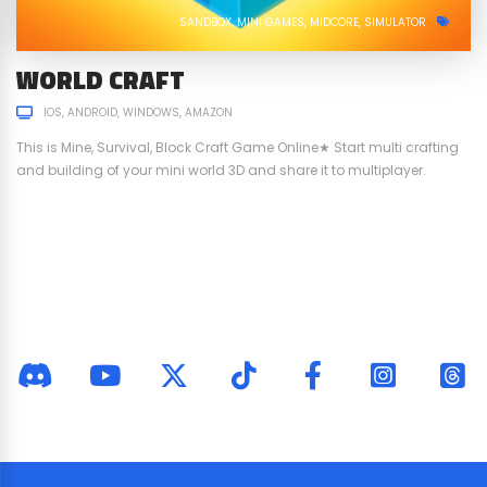
SANDBOX
MINI GAMES
MIDCORE
SIMULATOR
WORLD CRAFT
IOS
ANDROID
WINDOWS
AMAZON
This is Mine, Survival, Block Craft Game Online★ Start multi crafting
and building of your mini world 3D and share it to multiplayer.