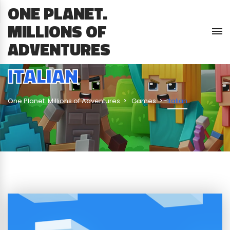
ONE PLANET.
MILLIONS OF
ADVENTURES
ITALIAN
One Planet. Millions of Adventures
Games
Italian